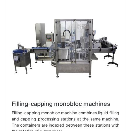
Filling-capping monobloc machines
Filling-capping monobloc machine combines liquid filling
and capping processing stations at the same machine.
The containers are indexed between these stations with