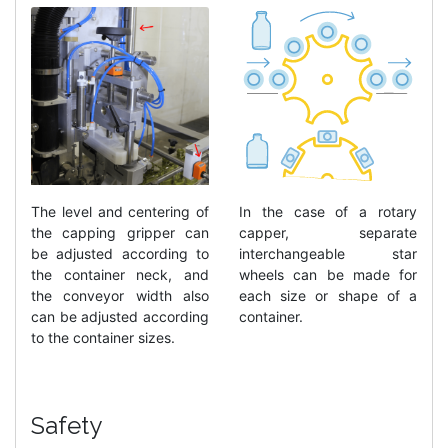
In the case of a rotary
The level and centering of
capper, separate
the capping gripper can
interchangeable star
be adjusted according to
wheels can be made for
the container neck, and
each size or shape of a
the conveyor width also
container.
can be adjusted according
to the container sizes.
Safety