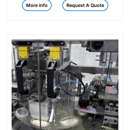
More info
Request A Quote