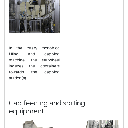
In the rotary monobloc
filling and capping
machine, the starwheel
indexes the containers
towards the capping
station(s).
Cap feeding and sorting
equipment