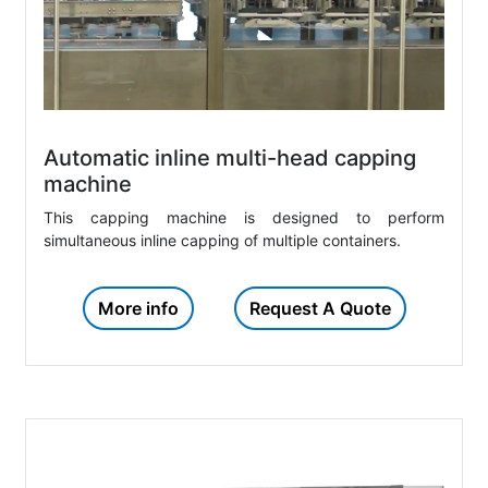
Automatic inline multi-head capping
machine
This capping machine is designed to perform
simultaneous inline capping of multiple containers.
More info
Request A Quote