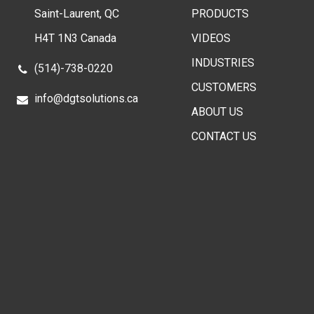
Saint-Laurent, QC
PRODUCTS
H4T 1N3 Canada
VIDEOS
INDUSTRIES
(514)-738-0220
CUSTOMERS
info@dgtsolutions.ca
ABOUT US
CONTACT US