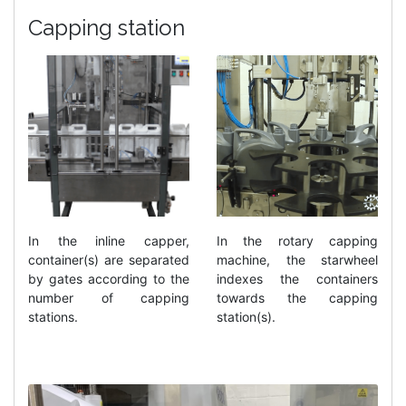
Capping station
In the inline capper,
In the rotary capping
container(s) are separated
machine, the starwheel
by gates according to the
indexes the containers
number of capping
towards the capping
stations.
station(s).