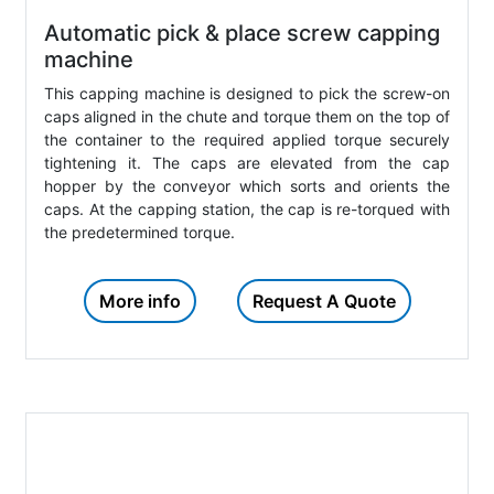
Automatic pick & place screw capping
machine
This capping machine is designed to pick the screw-on
caps aligned in the chute and torque them on the top of
the container to the required applied torque securely
tightening it. The caps are elevated from the cap
hopper by the conveyor which sorts and orients the
caps. At the capping station, the cap is re-torqued with
the predetermined torque.
More info
Request A Quote