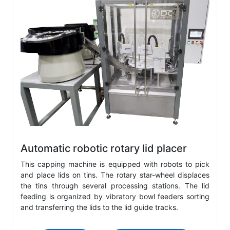
Automatic robotic rotary lid placer
This capping machine is equipped with robots to pick
and place lids on tins. The rotary star-wheel displaces
the tins through several processing stations. The lid
feeding is organized by vibratory bowl feeders sorting
and transferring the lids to the lid guide tracks.