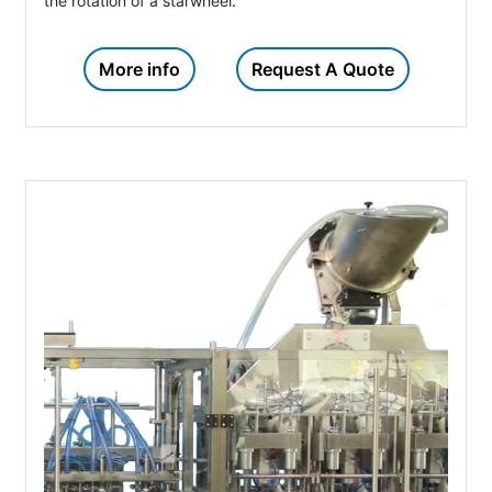
the rotation of a starwheel.
More info
Request A Quote