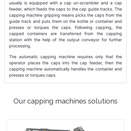
usually is equipped with a cap un-scrambler and a cap
feeder, which feeds the caps to the cap guide tracks. The
capping machine gripping means picks the caps from the
guide track and puts them on the bottle or container and
presses or torques the caps. Following capping, the
capped containers are transferred from the capping
station with the help of the output conveyor for further
processing.
The automatic capping machine requires only that the
operator places the caps into the cap feeder, then the
capping machine automatically handles the container and
presses or torques caps.
Our capping machines solutions