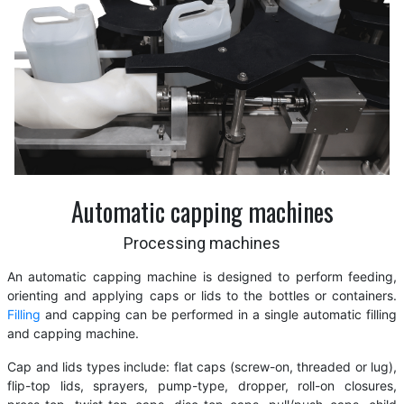
Automatic capping machines
Processing machines
An automatic capping machine is designed to perform feeding,
orienting and applying caps or lids to the bottles or containers.
Filling
and capping can be performed in a single automatic filling
and capping machine.
Cap and lids types include: flat caps (screw-on, threaded or lug),
flip-top lids, sprayers, pump-type, dropper, roll-on closures,