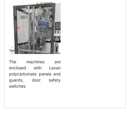
The machines are
enclosed with Lexan
polycarbonate panels and
guards, door safety
switches