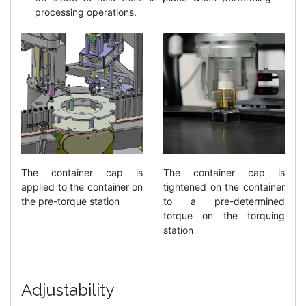
processing operations.
The container cap is
The container cap is
applied to the container on
tightened on the container
the pre-torque station
to a pre-determined
torque on the torquing
station
Adjustability