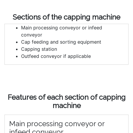
Sections of the capping machine
Main processing conveyor or infeed
conveyor
Cap feeding and sorting equipment
Capping station
Outfeed conveyor if applicable
Features of each section of capping
machine
Main processing conveyor or
infeed conveyor