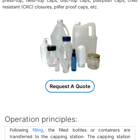
press-top, twist-top caps, disc-top caps, pull/push caps, child
resistant (CRC) closures, pilfer proof caps, etc.
Request A Quote
Operation principles:
Following
filling
, the filled bottles or containers are
transferred to the capping station. The capping station