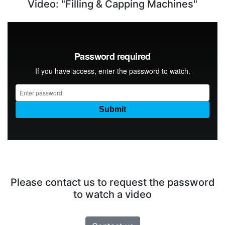
Video: "Filling & Capping Machines"
Please contact us to request the password
to watch a video