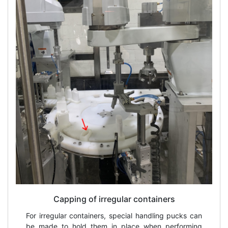
Capping of irregular containers
For irregular containers, special handling pucks can
be made to hold them in place when performing