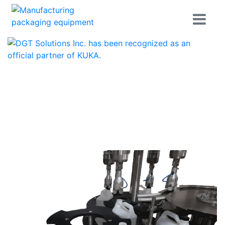
Home
Products