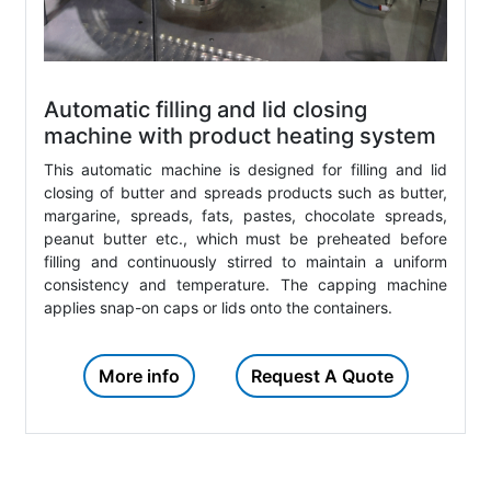
Automatic filling and lid closing
machine with product heating system
This automatic machine is designed for filling and lid
closing of butter and spreads products such as butter,
margarine, spreads, fats, pastes, chocolate spreads,
peanut butter etc., which must be preheated before
filling and continuously stirred to maintain a uniform
consistency and temperature. The capping machine
applies snap-on caps or lids onto the containers.
More info
Request A Quote