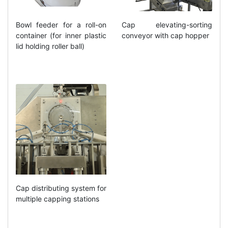
Bowl feeder for a roll-on
Cap elevating-sorting
container (for inner plastic
conveyor with cap hopper
lid holding roller ball)
Cap distributing system for
multiple capping stations