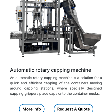
Automatic rotary capping machine
An automatic rotary capping machine is a solution for a
quick and efficient capping of the containers moving
around capping stations, where specially designed
capping grippers place caps onto the container necks.
More info
Request A Quote