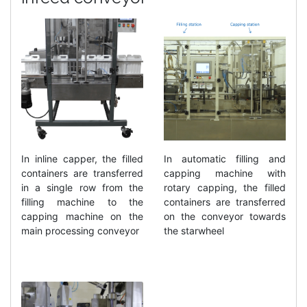
In inline capper, the filled
In automatic filling and
containers are transferred
capping machine with
in a single row from the
rotary capping, the filled
filling machine to the
containers are transferred
capping machine on the
on the conveyor towards
main processing conveyor
the starwheel