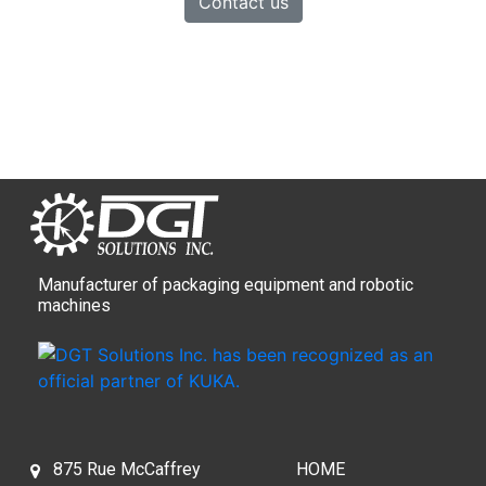
Contact us
Manufacturer of packaging equipment and robotic
machines
875 Rue McCaffrey
HOME