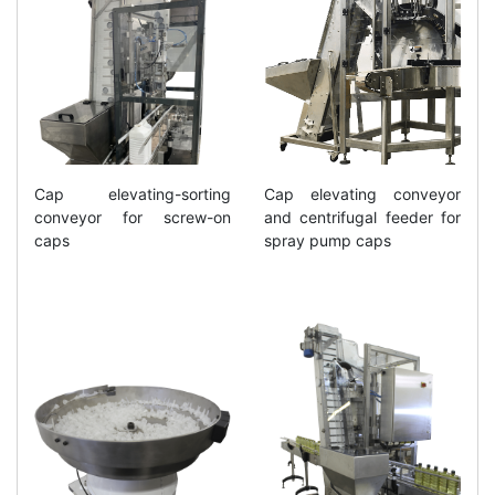
Cap elevating-sorting
Cap elevating conveyor
conveyor for screw-on
and centrifugal feeder for
caps
spray pump caps