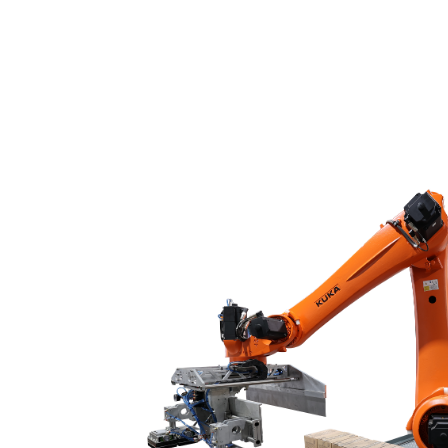
Chemical liquid filli
Conveyor systems
Bagging machines