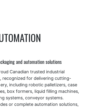
AUTOMATION
ackaging and automation solutions
proud Canadian trusted industrial
recognized for delivering cutting-
y, including robotic palletizers, case
s, box formers, liquid filling machines,
ing systems, conveyor systems.
es or complete automation solutions,