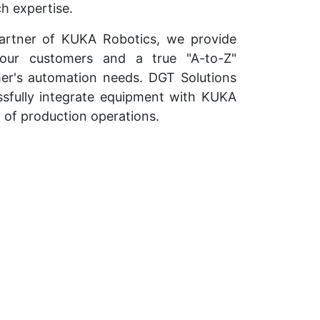
h expertise.
partner of KUKA Robotics, we provide
 our customers and a true "A-to-Z"
er's automation needs. DGT Solutions
ssfully integrate equipment with KUKA
y of production operations.