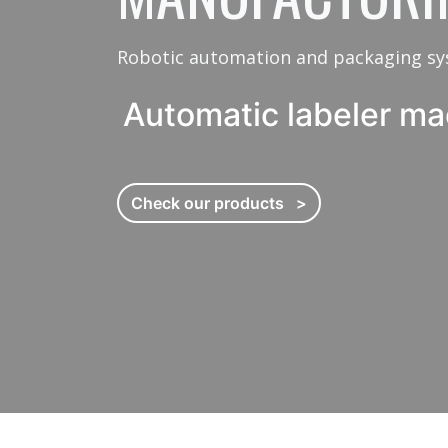
Filling and capping 
Robotic automation and packaging s
Automatic labeler ma
Processing machines
In-feed equipment
Check our products >
Cartoning machines
Shrink sleeve machin
Tray former machine
Pallet wrapping syst
Robotic drum filling