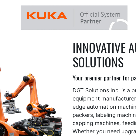
ng machines
INNOVATIVE 
SOLUTIONS
Your premier partner for p
DGT Solutions Inc. is a 
equipment manufacturer, 
edge automation machiner
packers, labeling machine
capping machines, feed
Whether you need upgrad