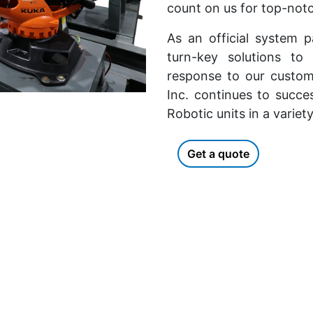
count on us for top-notc
As an official system 
turn-key solutions to
response to our custom
Inc. continues to succe
Robotic units in a variet
Get a quote