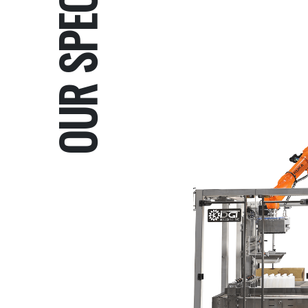
OUR SPECIALTIES